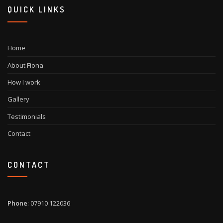
QUICK LINKS
Home
About Fiona
How I work
Gallery
Testimonials
Contact
CONTACT
Phone
: 07910 122036