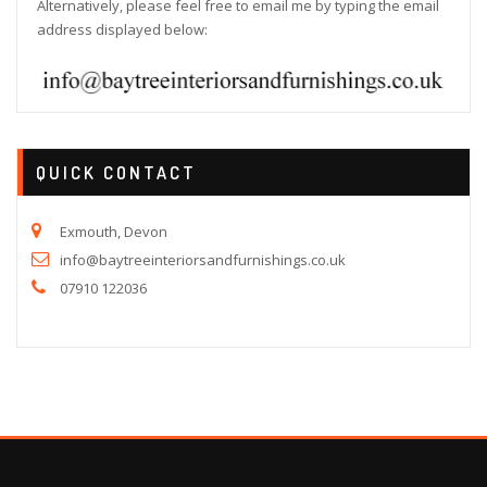
Alternatively, please feel free to email me by typing the email
address displayed below:
QUICK CONTACT
Exmouth, Devon
info@baytreeinteriorsandfurnishings.co.uk
07910 122036