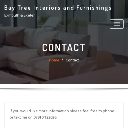
Skip
Bay Tree Interiors and Furnishings
to
Exmouth & Exeter
content
CONTACT
Home
Contact
If you would like more information please feel free to phone
or text me on
07910 122036.